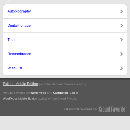
Autobiography
Digital-Tongue
Trips
Remembrance
Wish-List
Exit the Mobile Edition
.
(view the standard browser version)
Proudly powered by
WordPress
and
Carrington
.
Log in
WordPress Mobile Edition
available from Crowd Favorite.