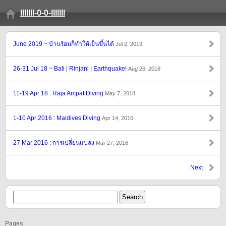
lllllll-0-0-lllllll
June 2019 ~ บ้านร้อนก็ทำให้เย็นขึ้นได้
Jul 2, 2019
26-31 Jul 18 ~ Bali | Rinjani | Earthquake!
Aug 26, 2018
11-19 Apr 18 : Raja Ampat Diving
May 7, 2018
1-10 Apr 2016 : Maldives Diving
Apr 14, 2016
27 Mar 2016 : การเปลี่ยนแปลง
Mar 27, 2016
Next
Pages